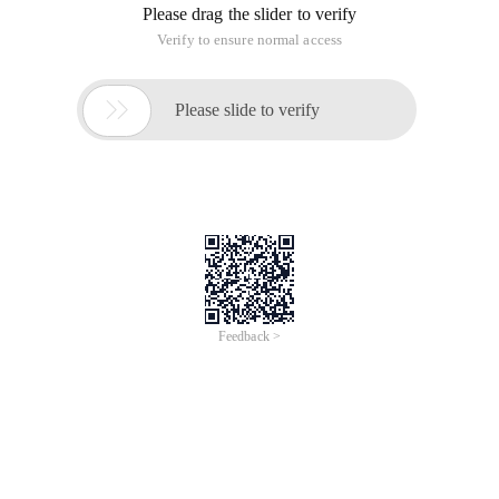
Please drag the slider to verify
Verify to ensure normal access

Please slide to verify
Feedback >